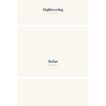
Sightseeing
00
Relax
00