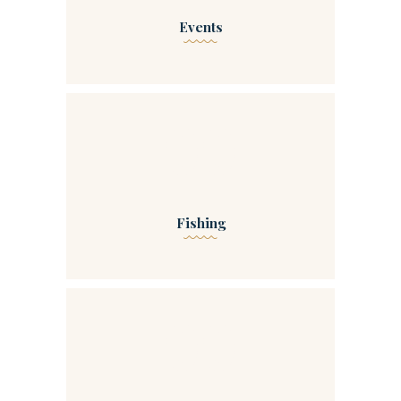
Events
00
Fishing
00