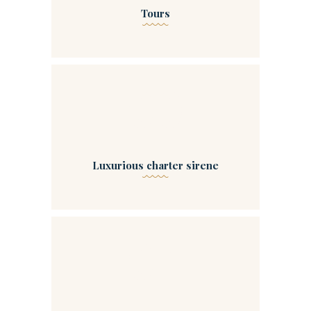
Tours
00
Luxurious charter sirene
04