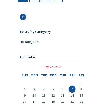
Posts by Category
No categories
Calendar
August 2026
SUN
MON
TUE
WED
THU
FRI
SAT
1
2
3
4
5
6
7
8
9
10
11
12
13
14
15
16
17
18
19
20
21
22