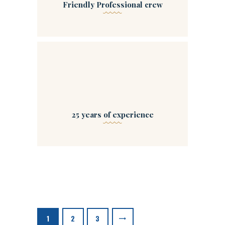
Friendly Professional crew
04
25 years of experience
Posts
navigation
PAGE
1
PAGE
2
>
PAGE
3