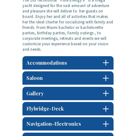
The 103 Technomar “Pure Energy II” is a mega
yacht designed for the vast amount of adventure
and pleasure she will deliver to her guests on
board. Enjoy her and all of activities that makes
her the ideal charter for socializing with family and
friends. From Miami bachelor or bachelorette
parties, birthday parties, Family outings , to
corporate meetings, retreats and events we will
customize your experience based on your vision
and needs.
Accommodations
Saloon
Gallery
Flybridge-Deck
Navigation-Electronics