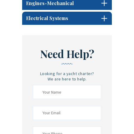
Engines-Mechanical
Electrical Systems
Need Help?
Looking for a yacht charter?
We are here to help.