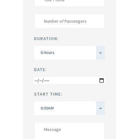
DURATION:
DATE:
START TIME: