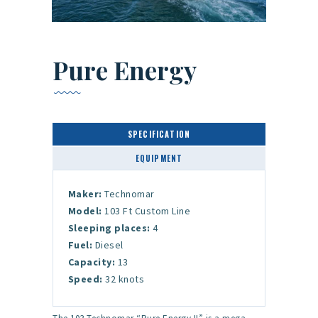
Pure Energy
SPECIFICATION
EQUIPMENT
Maker:
Technomar
Model:
103 Ft Custom Line
Sleeping places:
4
Fuel:
Diesel
Capacity:
13
Speed:
32 knots