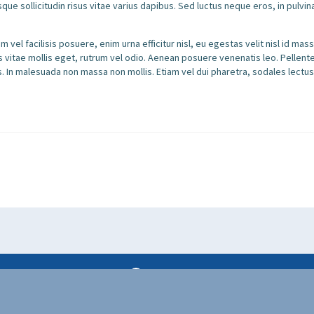
sque sollicitudin risus vitae varius dapibus. Sed luctus neque eros, in pulvi
 vel facilisis posuere, enim urna efficitur nisl, eu egestas velit nisl id ma
us vitae mollis eget, rutrum vel odio. Aenean posuere venenatis leo. Pellen
. In malesuada non massa non mollis. Etiam vel dui pharetra, sodales lectus
lo@puremiamicharters.com
300 Alton Rd, Miami Beach, FL 33139