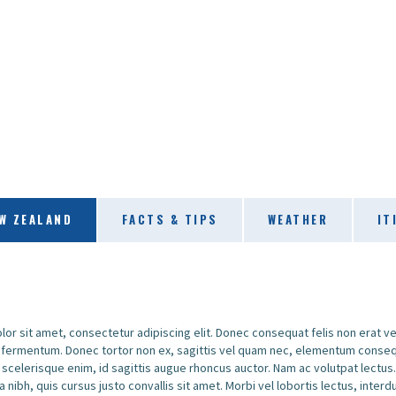
W ZEALAND
FACTS & TIPS
WEATHER
IT
or sit amet, consectetur adipiscing elit. Donec consequat felis non erat v
o fermentum. Donec tortor non ex, sagittis vel quam nec, elementum conseq
 scelerisque enim, id sagittis augue rhoncus auctor. Nam ac volutpat lectus
a nibh, quis cursus justo convallis sit amet. Morbi vel lobortis lectus, inter