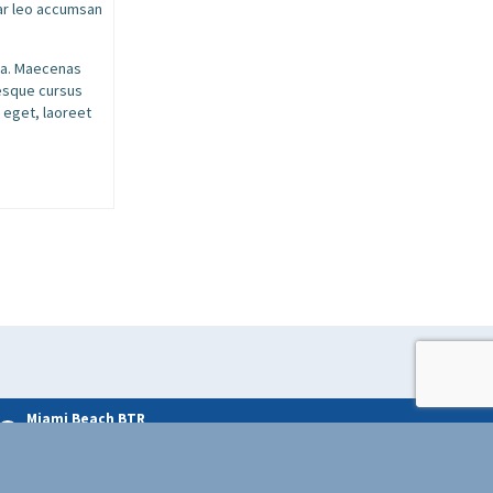
nar leo accumsan
ssa. Maecenas
tesque cursus
 eget, laoreet
Miami Beach BTR
License # BTR009483-11-2020