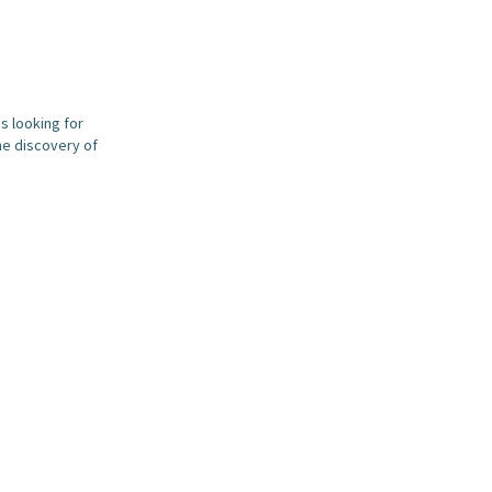
s looking for
he discovery of