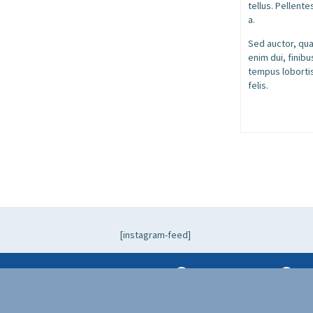
tellus. Pellente
a.
Sed auctor, quam
enim dui, finib
tempus lobortis
felis.
[instagram-feed]
+1 (917) 596-6255
hel