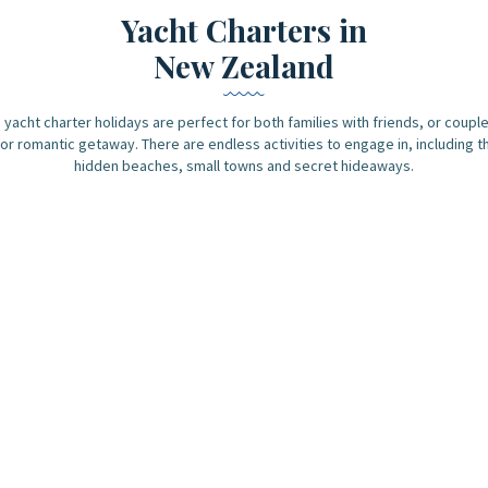
Yacht Charters in
New Zealand
yacht charter holidays are perfect for both families with friends, or couple
or romantic getaway. There are endless activities to engage in, including t
hidden beaches, small towns and secret hideaways.