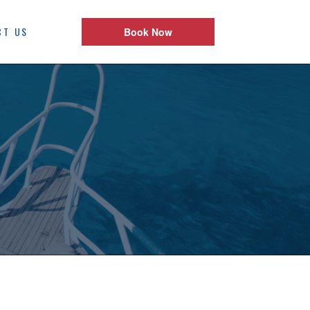
CT US
Book Now