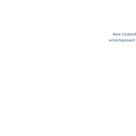
New Zealand 
entertainment 