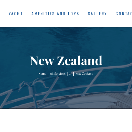
HOME
E
YACHT
AMENITIES AND TOYS
GALLERY
CONTA
YACHT
AMENITIES AND
TOYS
New Zealand
GALLERY
CONTACT US
Home
All Services
...
New Zealand