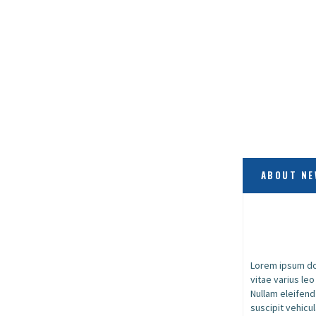
ABOUT NE
Lorem ipsum dol
vitae varius le
Nullam eleifend
suscipit vehicul