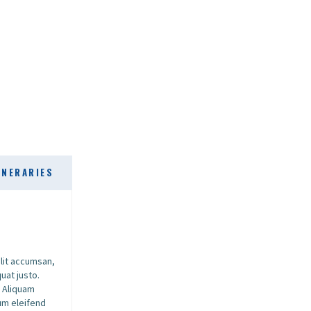
INERARIES
elit accumsan,
uat justo.
. Aliquam
dum eleifend