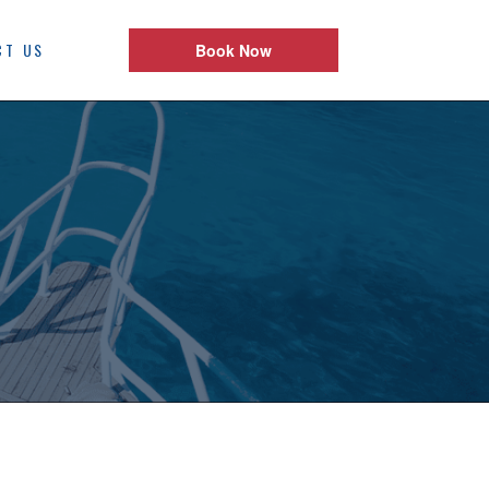
CT US
Book Now