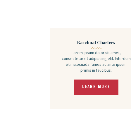
Bareboat Charters
Lorem ipsum dolor sit amet,
consectetur et adipiscing elit. Interdum
et malesuada fames ac ante ipsum
primis in faucibus.
LEARN MORE