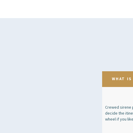
WHAT IS
Crewed sirene p
decide the itin
wheel if you like