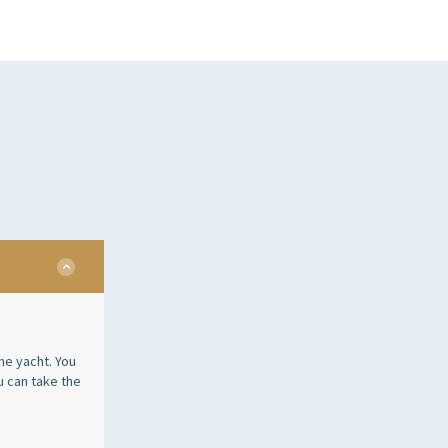
he yacht. You
u can take the