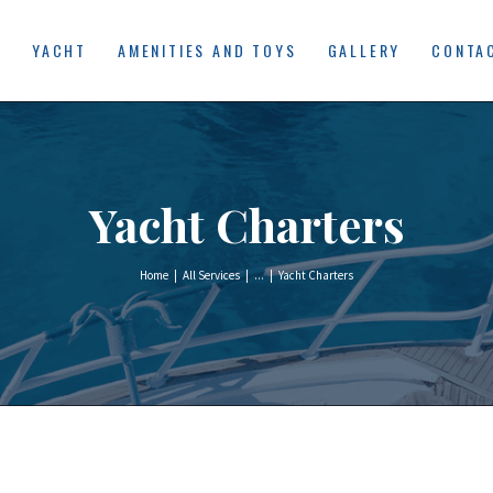
HOME
E
YACHT
AMENITIES AND TOYS
GALLERY
CONTA
YACHT
AMENITIES AND
TOYS
Yacht Charters
GALLERY
CONTACT US
Home
All Services
...
Yacht Charters