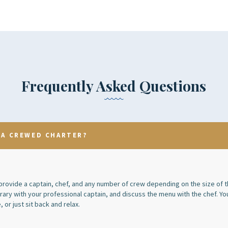
Frequently Asked Questions
 A CREWED CHARTER?
rovide a captain, chef, and any number of crew depending on the size of t
erary with your professional captain, and discuss the menu with the chef. Yo
, or just sit back and relax.