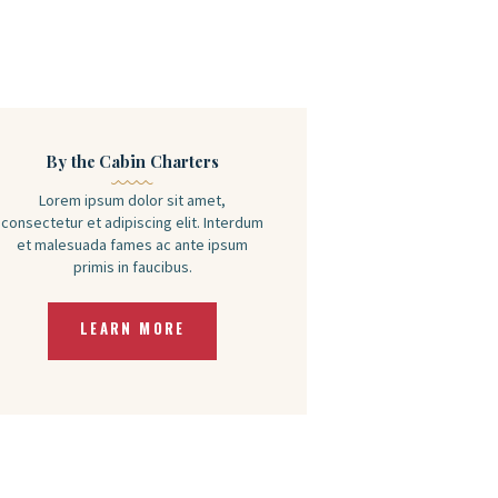
By the Cabin Charters
Lorem ipsum dolor sit amet,
consectetur et adipiscing elit. Interdum
et malesuada fames ac ante ipsum
primis in faucibus.
LEARN MORE