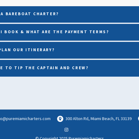
 A BAREBOAT CHARTER?
I BOOK & WHAT ARE THE PAYMENT TERMS?
PLAN OUR ITINERARY?
VE TO TIP THE CAPTAIN AND CREW?
lo@puremiamicharters.com
300 Alton Rd, Miami Beach, FL 33139
© Copyright 2025 Puremiamicharters