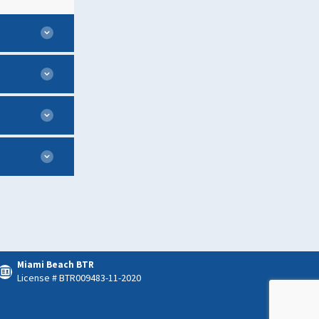
Miami Beach BTR
License # BTR009483-11-2020