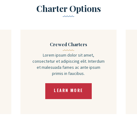
Charter Options
Crewed Charters
Lorem ipsum dolor sit amet,
consectetur et adipiscing elit. Interdum
et malesuada fames ac ante ipsum
primis in faucibus.
LEARN MORE