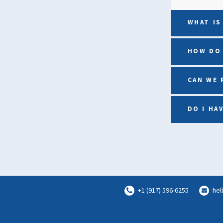
WHAT IS
HOW DO 
CAN WE 
DO I HA
+1 (917) 596-6255
hel